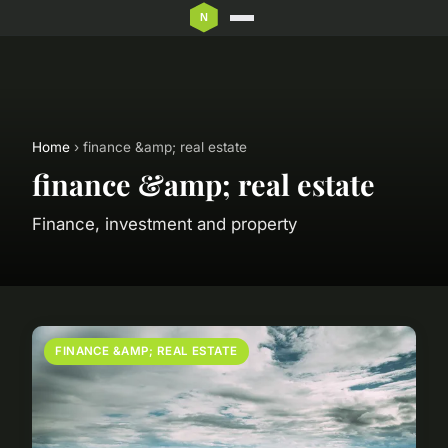
Home
› finance &amp; real estate
finance &amp; real estate
Finance, investment and property
FINANCE &AMP; REAL ESTATE