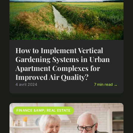
How to Implement Vertical
Gardening Systems in Urban
Apartment Complexes for
Improved Air Quality?
4 avril 2024
7 min read →
FINANCE &AMP; REAL ESTATE