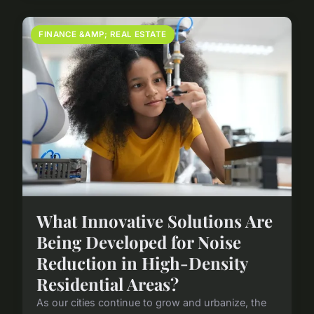
FINANCE &AMP; REAL ESTATE
What Innovative Solutions Are
Being Developed for Noise
Reduction in High-Density
Residential Areas?
As our cities continue to grow and urbanize, the