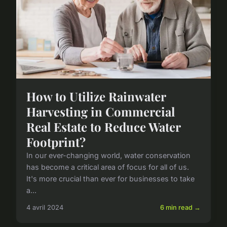
How to Utilize Rainwater
Harvesting in Commercial
Real Estate to Reduce Water
Footprint?
In our ever-changing world, water conservation
has become a critical area of focus for all of us.
It's more crucial than ever for businesses to take
a...
4 avril 2024
6 min read →