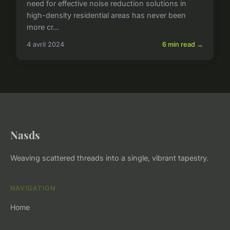
need for effective noise reduction solutions in
high-density residential areas has never been
more cr...
4 avril 2024
6 min read →
Nasds
Weaving scattered threads into a single, vibrant tapestry.
NAVIGATION
Home