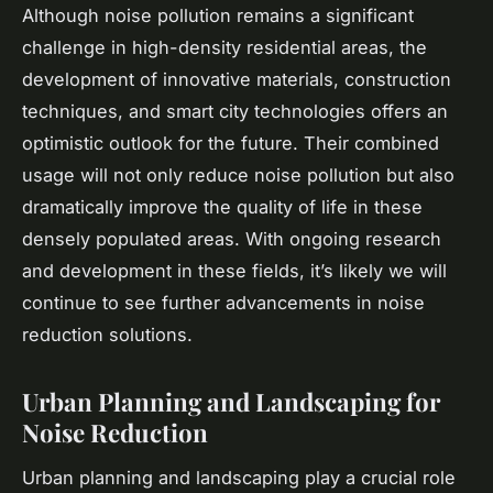
Although noise pollution remains a significant
challenge in high-density residential areas, the
development of innovative materials, construction
techniques, and smart city technologies offers an
optimistic outlook for the future. Their combined
usage will not only reduce noise pollution but also
dramatically improve the quality of life in these
densely populated areas. With ongoing research
and development in these fields, it’s likely we will
continue to see further advancements in noise
reduction solutions.
Urban Planning and Landscaping for
Noise Reduction
Urban planning and landscaping play a crucial role