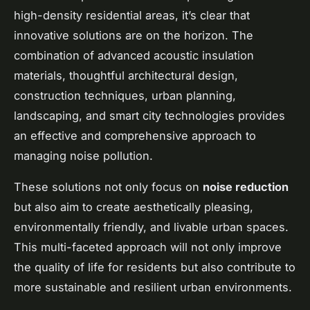
high-density residential areas, it’s clear that
innovative solutions are on the horizon. The
combination of advanced acoustic insulation
materials, thoughtful architectural design,
construction techniques, urban planning,
landscaping, and smart city technologies provides
an effective and comprehensive approach to
managing noise pollution.
These solutions not only focus on
noise reduction
but also aim to create aesthetically pleasing,
environmentally friendly, and livable urban spaces.
This multi-faceted approach will not only improve
the quality of life for residents but also contribute to
more sustainable and resilient urban environments.