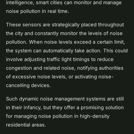
intelligence, smart cities can monitor and manage
noise pollution in real time.
These sensors are strategically placed throughout
the city and constantly monitor the levels of noise
pollution. When noise levels exceed a certain limit,
the system can automatically take action. This could
involve adjusting traffic light timings to reduce
congestion and related noise, notifying authorities
of excessive noise levels, or activating noise-
cancelling devices.
Such dynamic noise management systems are still
in their infancy, but they offer a promising solution
for managing noise pollution in high-density
residential areas.