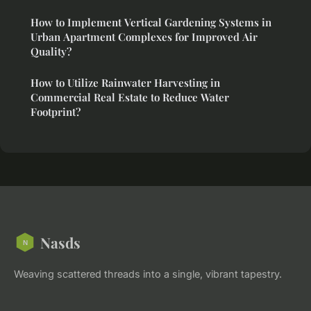
How to Implement Vertical Gardening Systems in
Urban Apartment Complexes for Improved Air
Quality?
How to Utilize Rainwater Harvesting in
Commercial Real Estate to Reduce Water
Footprint?
Nasds
Weaving scattered threads into a single, vibrant tapestry.