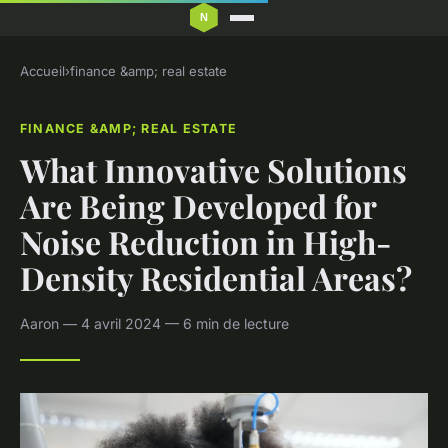
Accueil
›
finance &amp; real estate
FINANCE &AMP; REAL ESTATE
What Innovative Solutions
Are Being Developed for
Noise Reduction in High-
Density Residential Areas?
Aaron — 4 avril 2024 — 6 min de lecture