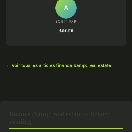
A
ECRIT PAR
Aaron
← Voir tous les articles finance &amp; real estate
finance &amp; real estate — Related
reading