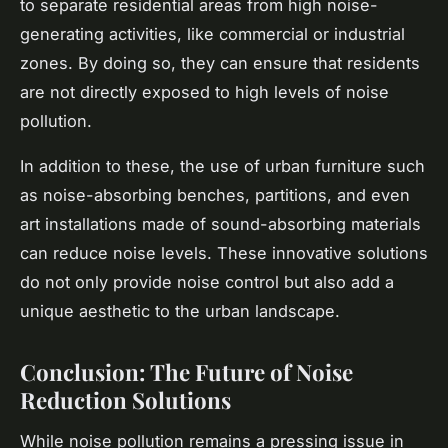
to separate residential areas from high noise-
generating activities, like commercial or industrial
zones. By doing so, they can ensure that residents
are not directly exposed to high levels of noise
pollution.
In addition to these, the use of urban furniture such
as noise-absorbing benches, partitions, and even
art installations made of sound-absorbing materials
can reduce noise levels. These innovative solutions
do not only provide noise control but also add a
unique aesthetic to the urban landscape.
Conclusion: The Future of Noise
Reduction Solutions
While noise pollution remains a pressing issue in