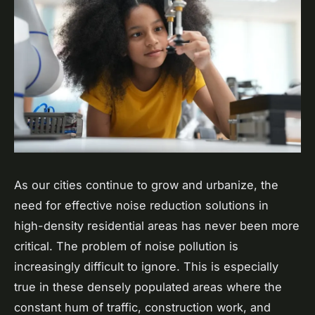
As our cities continue to grow and urbanize, the
need for effective noise reduction solutions in
high-density residential areas has never been more
critical. The problem of noise pollution is
increasingly difficult to ignore. This is especially
true in these densely populated areas where the
constant hum of traffic, construction work, and