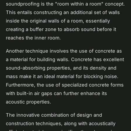
soundproofing is the "room within a room" concept.
This entails constructing an additional set of walls
inside the original walls of a room, essentially
creating a buffer zone to absorb sound before it
reaches the inner room.
Another technique involves the use of concrete as
a material for building walls. Concrete has excellent
sound-absorbing properties, and its density and
mass make it an ideal material for blocking noise.
Furthermore, the use of specialized concrete forms
with built-in air gaps can further enhance its
acoustic properties.
The innovative combination of design and
construction techniques, along with acoustically