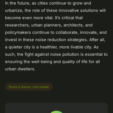
In the future, as cities continue to grow and
urbanize, the role of these innovative solutions will
become even more vital. It’s critical that
researchers, urban planners, architects, and
policymakers continue to collaborate, innovate, and
invest in these noise reduction strategies. After all,
a quieter city is a healthier, more livable city. As
such, the fight against noise pollution is essential to
ensuring the well-being and quality of life for all
urban dwellers.
finance &amp; real estate