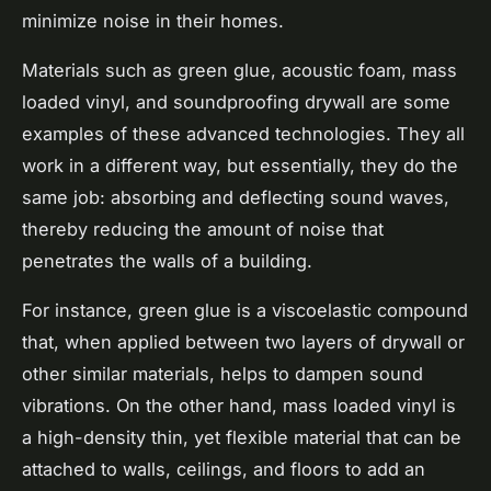
minimize noise in their homes.
Materials such as green glue, acoustic foam, mass
loaded vinyl, and soundproofing drywall are some
examples of these advanced technologies. They all
work in a different way, but essentially, they do the
same job: absorbing and deflecting sound waves,
thereby reducing the amount of noise that
penetrates the walls of a building.
For instance, green glue is a viscoelastic compound
that, when applied between two layers of drywall or
other similar materials, helps to dampen sound
vibrations. On the other hand, mass loaded vinyl is
a high-density thin, yet flexible material that can be
attached to walls, ceilings, and floors to add an