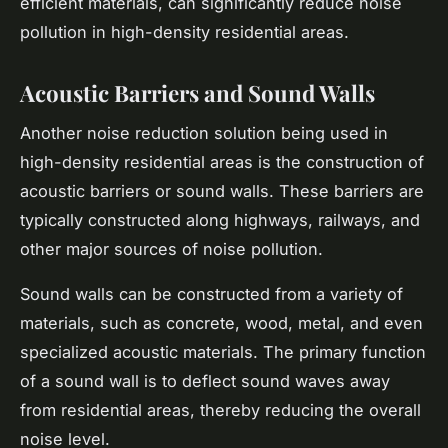
efficient materials, can significantly reduce noise
pollution in high-density residential areas.
Acoustic Barriers and Sound Walls
Another noise reduction solution being used in
high-density residential areas is the construction of
acoustic barriers or sound walls. These barriers are
typically constructed along highways, railways, and
other major sources of noise pollution.
Sound walls can be constructed from a variety of
materials, such as concrete, wood, metal, and even
specialized acoustic materials. The primary function
of a sound wall is to deflect sound waves away
from residential areas, thereby reducing the overall
noise level.