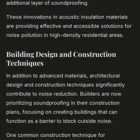
additional layer of soundproofing.
These innovations in acoustic insulation materials
are providing effective and accessible solutions for
noise pollution in high-density residential areas.
Building Design and Construction
Techniques
In addition to advanced materials, architectural
design and construction techniques significantly
contribute to noise reduction. Builders are now
prioritizing soundproofing in their construction
plans, focusing on creating buildings that can
function as a barrier to block outside noise.
One common construction technique for