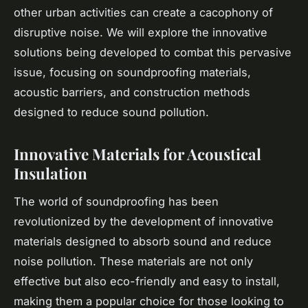
other urban activities can create a cacophony of
disruptive noise. We will explore the innovative
solutions being developed to combat this pervasive
issue, focusing on soundproofing materials,
acoustic barriers, and construction methods
designed to reduce sound pollution.
Innovative Materials for Acoustical
Insulation
The world of soundproofing has been
revolutionized by the development of innovative
materials designed to absorb sound and reduce
noise pollution. These materials are not only
effective but also eco-friendly and easy to install,
making them a popular choice for those looking to