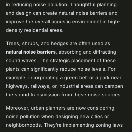
in reducing noise pollution. Thoughtful planning
and design can create natural noise barriers and
improve the overall acoustic environment in high-
density residential areas.
Trees, shrubs, and hedges are often used as
natural noise barriers
, absorbing and diffracting
sound waves. The strategic placement of these
plants can significantly reduce noise levels. For
example, incorporating a green belt or a park near
highways, railways, or industrial areas can dampen
the sound transmission from these noise sources.
Moreover, urban planners are now considering
noise pollution when designing new cities or
neighborhoods. They’re implementing zoning laws