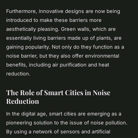
Furthermore, innovative designs are now being
introduced to make these barriers more
aesthetically pleasing. Green walls, which are
essentially living barriers made up of plants, are
gaining popularity. Not only do they function as a
noise barrier, but they also offer environmental
benefits, including air purification and heat
reduction.
The Role of Smart Cities in Noise
Reduction
In the digital age, smart cities are emerging as a
pioneering solution to the issue of noise pollution.
By using a network of sensors and artificial