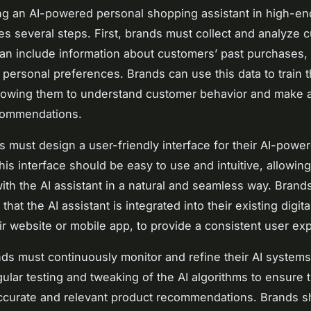
g an AI-powered personal shopping assistant in high-en
lves several steps. First, brands must collect and analyze
can include information about customers’ past purchases,
 personal preferences. Brands can use this data to train t
lowing them to understand customer behavior and make 
commendations.
s must design a user-friendly interface for their AI-powe
This interface should be easy to use and intuitive, allowi
 with the AI assistant in a natural and seamless way. Brand
that the AI assistant is integrated into their existing digita
ir website or mobile app, to provide a consistent user ex
ands must continuously monitor and refine their AI systems
gular testing and tweaking of the AI algorithms to ensure 
ccurate and relevant product recommendations. Brands s