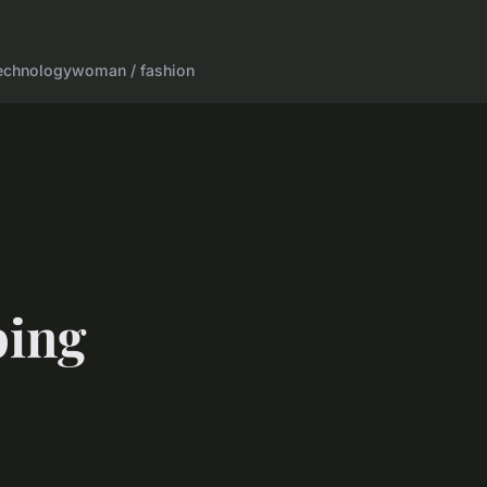
echnology
woman / fashion
ping