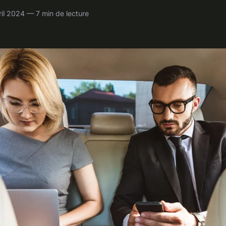
il 2024 — 7 min de lecture