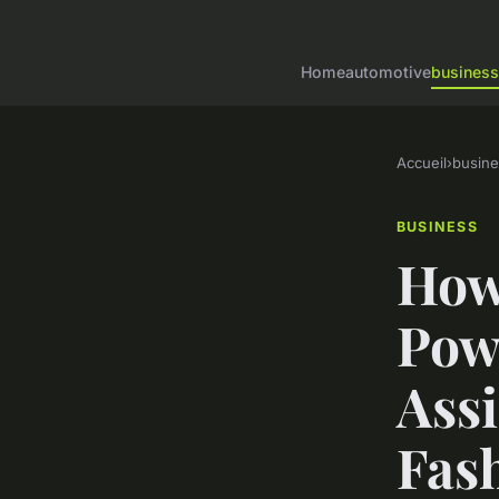
Home
automotive
business
Accueil
›
busine
BUSINESS
How
Pow
Ass
Fash