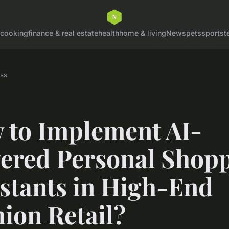
cooking
finance & real estate
health
home & living
News
pets
sports
t
ss
 to Implement AI-
ered Personal Shop
istants in High-End
ion Retail?