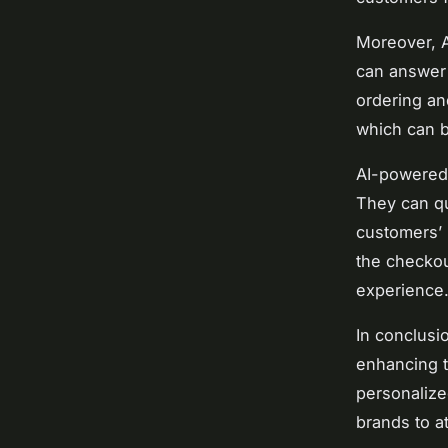
Moreover, A
can answer 
ordering an
which can b
AI-powered 
They can qu
customers’ 
the checkou
experience
In conclusi
enhancing t
personalize
brands to at