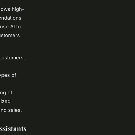
llows high-
endations
use AI to
customers
 customers,
ypes of
ing of
lized
and sales.
sistants