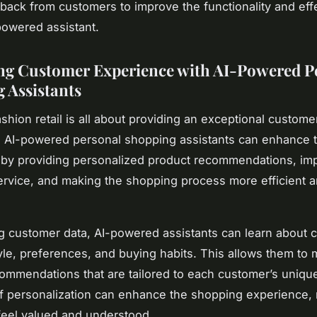
dback from customers to improve the functionality and ef
-powered assistant.
g Customer Experience with AI-Powered P
 Assistants
shion retail is all about providing an exceptional custome
 AI-powered personal shopping assistants can enhance t
by providing personalized product recommendations, im
rvice, and making the shopping process more efficient 
g customer data, AI-powered assistants can learn about 
yle, preferences, and buying habits. This allows them to
ommendations that are tailored to each customer’s unique
of personalization can enhance the shopping experience,
eel valued and understood.