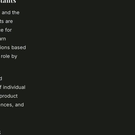
tants
, and the
ts are
ce for
arn
tions based
 role by
d
f individual
 product
ences, and
s