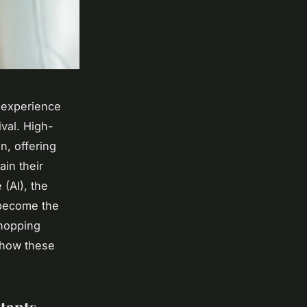
g experience
ival. High-
n, offering
ain their
 (AI), the
 become the
shopping
o how these