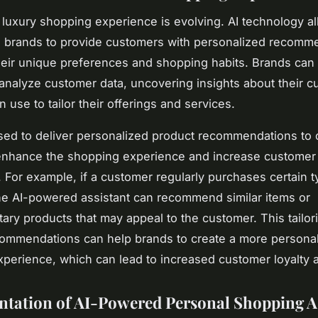
e luxury shopping experience is evolving. AI technology a
n brands to provide customers with personalized recomm
eir unique preferences and shopping habits. Brands can 
 analyze customer data, uncovering insights about their 
n use to tailor their offerings and services.
sed to deliver personalized product recommendations to
enhance the shopping experience and increase customer
n. For example, if a customer regularly purchases certain t
he AI-powered assistant can recommend similar items or
ry products that may appeal to the customer. This tailor
ommendations can help brands to create a more persona
perience, which can lead to increased customer loyalty 
tation of AI-Powered Personal Shopping As