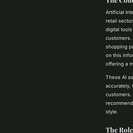
The Conc
Artificial I
retail sect
digital too
customers. 
shopping p
on this inf
offering a 
These AI as
accurately, 
customers. 
recommendat
style.
The Role