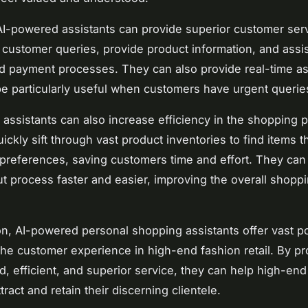
I-powered assistants can provide superior customer ser
customer queries, provide product information, and assis
d payment processes. They can also provide real-time as
e particularly useful when customers have urgent queries
assistants can also increase efficiency in the shopping 
ickly sift through vast product inventories to find items t
preferences, saving customers time and effort. They can
t process faster and easier, improving the overall shopp
.
on, AI-powered personal shopping assistants offer vast pot
he customer experience in high-end fashion retail. By pr
d, efficient, and superior service, they can help high-end
tract and retain their discerning clientele.