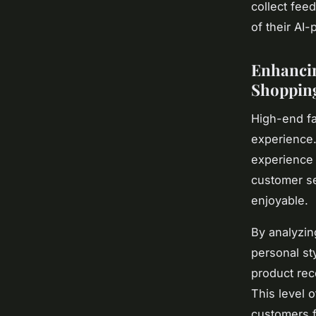
collect fee
of their AI
Enhancin
Shopping
High-end fa
experience.
experience 
customer se
enjoyable.
By analyzin
personal st
product rec
This level 
customers f