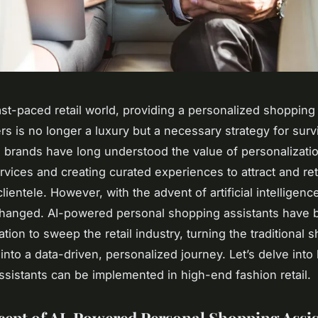
fast-paced retail world, providing a personalized shoppin
rs is no longer a luxury but a necessary strategy for surv
 brands have long understood the value of personalizatio
vices and creating curated experiences to attract and ret
lientele. However, with the advent of artificial intelligence
hanged. AI-powered personal shopping assistants have
ation to sweep the retail industry, turning the traditional 
into a data-driven, personalized journey. Let’s delve int
 assistants can be implemented in high-end fashion retail.