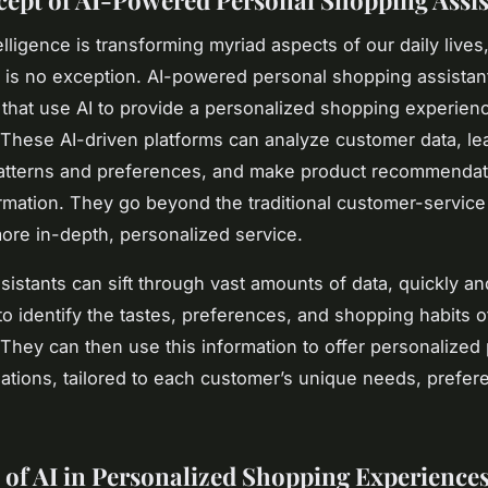
ept of AI-Powered Personal Shopping Assis
ntelligence is transforming myriad aspects of our daily lives
or is no exception. AI-powered personal shopping assistan
ls that use AI to provide a personalized shopping experien
These AI-driven platforms can analyze customer data, le
atterns and preferences, and make product recommenda
ormation. They go beyond the traditional customer-service
more in-depth, personalized service.
sistants can sift through vast amounts of data, quickly an
to identify the tastes, preferences, and shopping habits o
They can then use this information to offer personalized
ions, tailored to each customer’s unique needs, prefer
 of AI in Personalized Shopping Experience