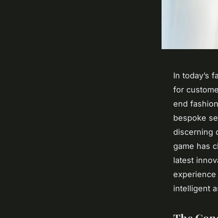
In today’s 
for custome
end fashion
bespoke ser
discerning c
game has c
latest innov
experience 
intelligent