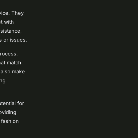
vice. They
t with
sistance,
 or issues.
process.
hat match
 also make
ing
ential for
oviding
 fashion