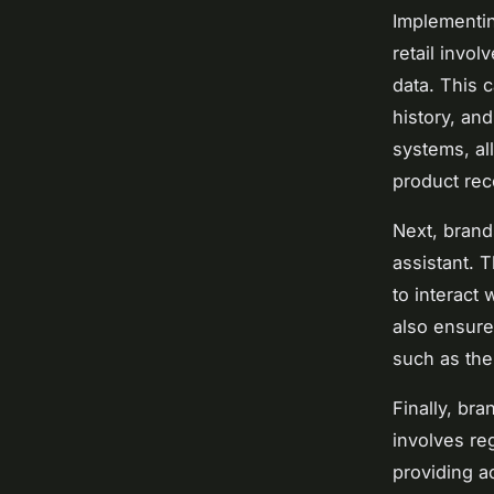
Implementin
retail invo
data. This 
history, and
systems, al
product re
Next, brand
assistant. 
to interact
also ensure 
such as the
Finally, br
involves re
providing a