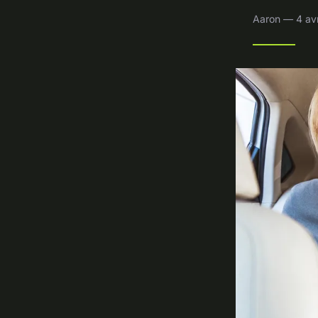
Aaron — 4 avr