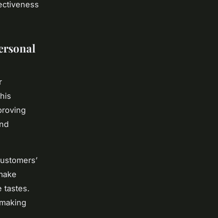
fectiveness
ersonal
r
his
proving
and
customers’
 make
 tastes.
 making