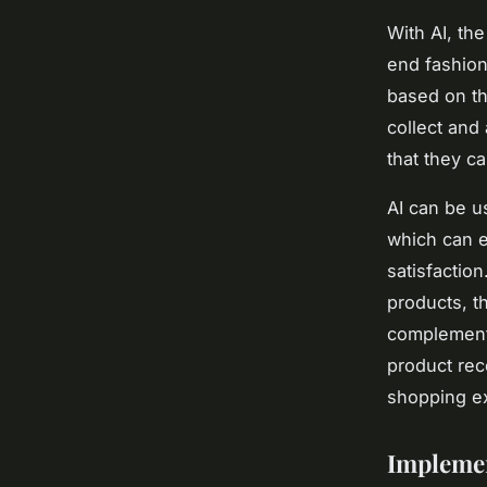
With AI, th
end fashio
based on th
collect and
that they ca
AI can be u
which can 
satisfactio
products, t
complementa
product rec
shopping ex
Implemen