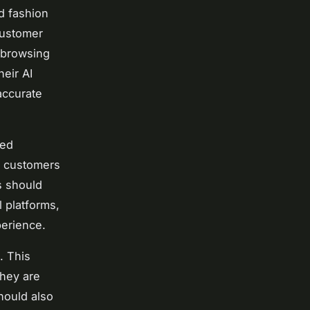
d fashion
 customer
 browsing
heir AI
accurate
red
ng customers
s should
l platforms,
perience.
. This
they are
hould also