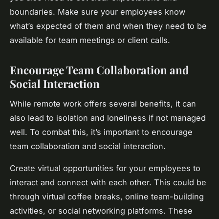
boundaries. Make sure your employees know
what’s expected of them and when they need to be
available for team meetings or client calls.
Encourage Team Collaboration and
Social Interaction
While remote work offers several benefits, it can
also lead to isolation and loneliness if not managed
well. To combat this, it’s important to encourage
team collaboration and social interaction.
Create virtual opportunities for your employees to
interact and connect with each other. This could be
through virtual coffee breaks, online team-building
activities, or social networking platforms. These