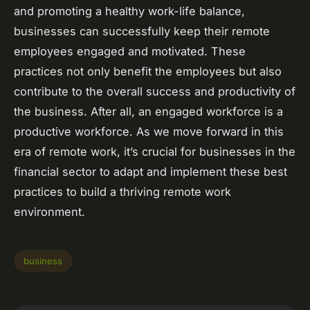
and promoting a healthy work-life balance,
businesses can successfully keep their remote
employees engaged and motivated. These
practices not only benefit the employees but also
contribute to the overall success and productivity of
the business. After all, an engaged workforce is a
productive workforce. As we move forward in this
era of remote work, it’s crucial for businesses in the
financial sector to adapt and implement these best
practices to build a thriving remote work
environment.
business