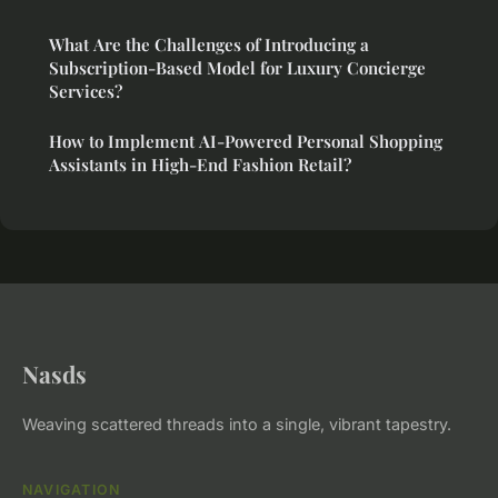
What Are the Challenges of Introducing a
Subscription-Based Model for Luxury Concierge
Services?
How to Implement AI-Powered Personal Shopping
Assistants in High-End Fashion Retail?
Nasds
Weaving scattered threads into a single, vibrant tapestry.
NAVIGATION