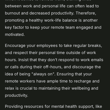
between work and personal life can often lead to
burnout and decreased productivity. Therefore,
promoting a healthy work-life balance is another
key factor to keep your remote team engaged and
motivated.
Encourage your employees to take regular breaks,
and respect their personal time outside of work
hours. Insist that they don’t respond to work emails
or calls during their off-hours, and discourage the
idea of being "always on". Ensuring that your
remote workers have ample time to recharge and
relax is crucial to maintaining their wellbeing and
productivity.
Providing resources for mental health support, like