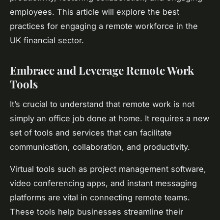
employees. This article will explore the best
practices for engaging a remote workforce in the
UK financial sector.
Embrace and Leverage Remote Work
Tools
It’s crucial to understand that remote work is not
simply an office job done at home. It requires a new
set of tools and services that can facilitate
communication, collaboration, and productivity.
Virtual
tools such as project management software,
video conferencing apps, and instant messaging
platforms are vital in connecting remote teams.
These tools help businesses streamline their