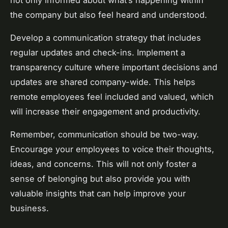
not only informed about what’s happening within
the company but also feel heard and understood.
Develop a communication strategy that includes
regular updates and check-ins. Implement a
transparency culture where important decisions and
updates are shared company-wide. This helps
remote employees feel included and valued, which
will increase their engagement and productivity.
Remember, communication should be two-way.
Encourage your employees to voice their thoughts,
ideas, and concerns. This will not only foster a
sense of belonging but also provide you with
valuable insights that can help improve your
business.