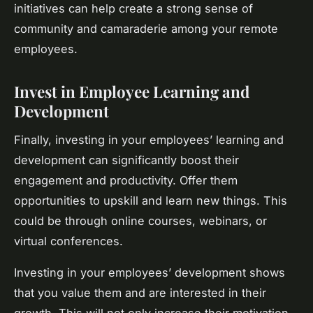
initiatives can help create a strong sense of
community and camaraderie among your remote
employees.
Invest in Employee Learning and
Development
Finally, investing in your employees’ learning and
development can significantly boost their
engagement and productivity. Offer them
opportunities to upskill and learn new things. This
could be through online courses, webinars, or
virtual conferences.
Investing in your employees’ development shows
that you value them and are interested in their
growth. This will not only increase their motivation