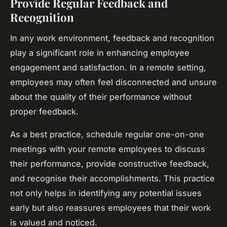
Provide Regular Feedback and
Recognition
In any work environment, feedback and recognition
play a significant role in enhancing employee
engagement and satisfaction. In a remote setting,
employees may often feel disconnected and unsure
about the quality of their performance without
proper feedback.
As a best practice, schedule regular one-on-one
meetings with your remote employees to discuss
their performance, provide constructive feedback,
and recognise their accomplishments. This practice
not only helps in identifying any potential issues
early but also reassures employees that their work
is valued and noticed.