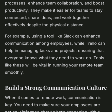
processes, enhance team collaboration, and boost
productivity. They make it easier for teams to stay
connected, share ideas, and work together
effectively despite the physical distance.
For example, using a tool like Slack can enhance
communication among employees, while Trello can
help in managing tasks and projects, ensuring that
everyone knows what they need to work on. Tools
like these will be vital in running your remote team
smoothly.
Build a Strong Communication Culture
When it comes to remote work, communication is
key. You need to make sure your employees are