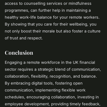
access to counselling services or mindfulness
programmes, can further help in maintaining a
healthy work-life balance for your remote workers.
By showing that you care for their wellbeing, you
not only boost their morale but also foster a culture
of trust and respect.
Conclusion
Engaging a remote workforce in the UK financial
sector requires a strategic blend of communication,
collaboration, flexibility, recognition, and balance.
By embracing digital tools, fostering open
communication, implementing flexible work
schedules, encouraging collaboration, investing in
employee development, providing timely feedback,