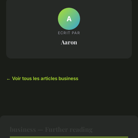
A
ECRIT PAR
Aaron
← Voir tous les articles business
business — Further reading