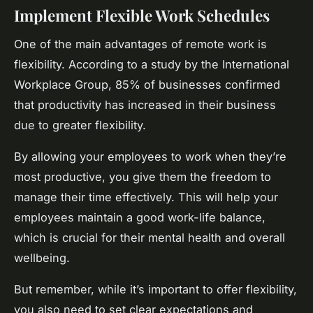
Implement Flexible Work Schedules
One of the main advantages of remote work is
flexibility. According to a study by the International
Workplace Group, 85% of businesses confirmed
that productivity has increased in their business
due to greater flexibility.
By allowing your employees to work when they’re
most productive, you give them the freedom to
manage their time effectively. This will help your
employees maintain a good work-life balance,
which is crucial for their mental health and overall
wellbeing.
But remember, while it’s important to offer flexibility,
you also need to set clear expectations and