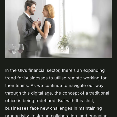
In the UK’s financial sector, there’s an expanding
trend for businesses to utilise remote working for
their teams. As we continue to navigate our way
through this digital age, the concept of a traditional
office is being redefined. But with this shift,
businesses face new challenges in maintaining
productivity, fostering collaboration, and engaging