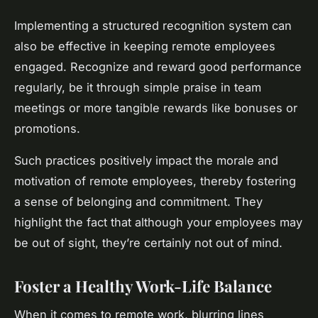
Implementing a structured recognition system can
also be effective in keeping remote employees
engaged. Recognize and reward good performance
regularly, be it through simple praise in team
meetings or more tangible rewards like bonuses or
promotions.
Such practices positively impact the morale and
motivation of remote employees, thereby fostering
a sense of belonging and commitment. They
highlight the fact that although your employees may
be out of sight, they’re certainly not out of mind.
Foster a Healthy Work-Life Balance
When it comes to remote work, blurring lines