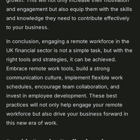
and engagement but also equip them with the skills
and knowledge they need to contribute effectively
to your business.
In conclusion, engaging a remote workforce in the
UK financial sector is not a simple task, but with the
right tools and strategies, it can be achieved.
Embrace remote work tools, build a strong
communication culture, implement flexible work
schedules, encourage team collaboration, and
invest in employee development. These best
practices will not only help engage your remote
workforce but also drive your business forward in
this new era of work.