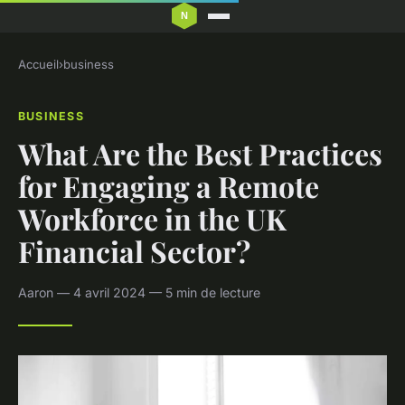
Accueil
›
business
BUSINESS
What Are the Best Practices
for Engaging a Remote
Workforce in the UK
Financial Sector?
Aaron — 4 avril 2024 — 5 min de lecture