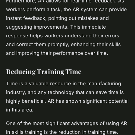
Furthermore, AR allows for real-time feedback. As
workers perform a task, the AR system can provide
instant feedback, pointing out mistakes and
suggesting improvements. This immediate
response helps workers understand their errors
and correct them promptly, enhancing their skills
and improving their performance over time.
Reducing Training Time
Time is a valuable resource in the manufacturing
industry, and any technology that can save time is
highly beneficial. AR has shown significant potential
in this area.
One of the most significant advantages of using AR
in skills training is the reduction in training time.