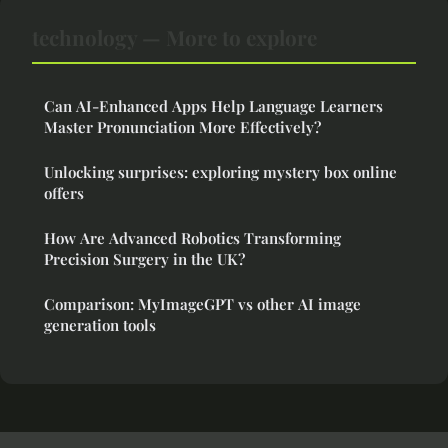
technology — More to explore
Can AI-Enhanced Apps Help Language Learners
Master Pronunciation More Effectively?
Unlocking surprises: exploring mystery box online
offers
How Are Advanced Robotics Transforming
Precision Surgery in the UK?
Comparison: MyImageGPT vs other AI image
generation tools