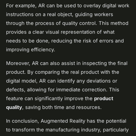
For example, AR can be used to overlay digital work
instructions on a real object, guiding workers
through the process of quality control. This method
provides a clear visual representation of what
needs to be done, reducing the risk of errors and
improving efficiency.
Moreover, AR can also assist in inspecting the final
product. By comparing the real product with the
digital model, AR can identify any deviations or
defects, allowing for immediate correction. This
feature can significantly improve the
product
quality
, saving both time and resources.
In conclusion, Augmented Reality has the potential
to transform the manufacturing industry, particularly