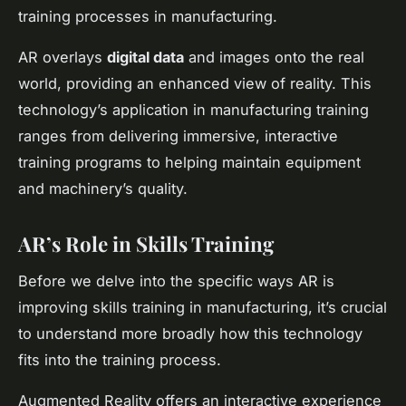
training processes in manufacturing.
AR overlays
digital data
and images onto the real
world, providing an enhanced view of reality. This
technology’s application in manufacturing training
ranges from delivering immersive, interactive
training programs to helping maintain equipment
and machinery’s quality.
AR’s Role in Skills Training
Before we delve into the specific ways AR is
improving skills training in manufacturing, it’s crucial
to understand more broadly how this technology
fits into the training process.
Augmented Reality offers an interactive experience