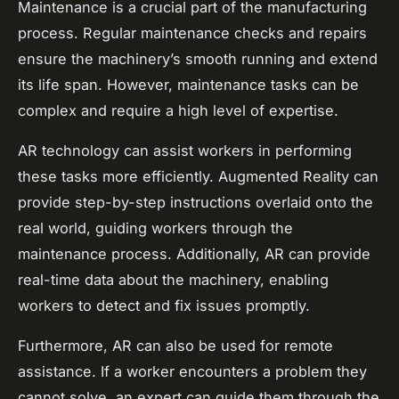
Maintenance is a crucial part of the manufacturing
process. Regular maintenance checks and repairs
ensure the machinery’s smooth running and extend
its life span. However, maintenance tasks can be
complex and require a high level of expertise.
AR technology can assist workers in performing
these tasks more efficiently. Augmented Reality can
provide step-by-step instructions overlaid onto the
real world, guiding workers through the
maintenance process. Additionally, AR can provide
real-time data about the machinery, enabling
workers to detect and fix issues promptly.
Furthermore, AR can also be used for remote
assistance. If a worker encounters a problem they
cannot solve, an expert can guide them through the