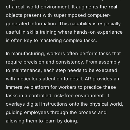
of a real-world environment. It augments the
real
objects present with superimposed computer-
generated information. This capability is especially
useful in skills training where hands-on experience
is often key to mastering complex tasks.
In manufacturing, workers often perform tasks that
require precision and consistency. From assembly
to maintenance, each step needs to be executed
with meticulous attention to detail. AR provides an
immersive platform for workers to practice these
tasks in a controlled, risk-free environment. It
overlays digital instructions onto the physical world,
guiding employees through the process and
allowing them to learn by doing.