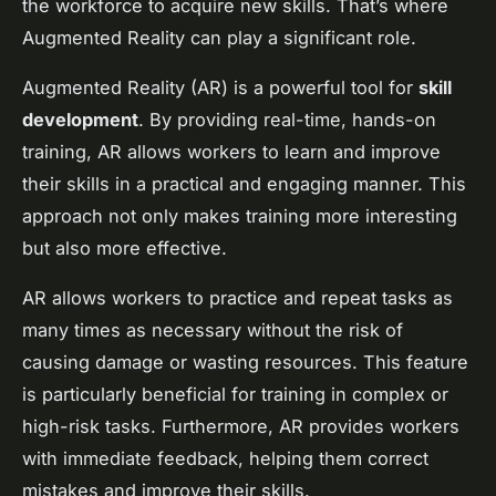
the workforce to acquire new skills. That’s where
Augmented Reality can play a significant role.
Augmented Reality (AR) is a powerful tool for
skill
development
. By providing real-time, hands-on
training, AR allows workers to learn and improve
their skills in a practical and engaging manner. This
approach not only makes training more interesting
but also more effective.
AR allows workers to practice and repeat tasks as
many times as necessary without the risk of
causing damage or wasting resources. This feature
is particularly beneficial for training in complex or
high-risk tasks. Furthermore, AR provides workers
with immediate feedback, helping them correct
mistakes and improve their skills.