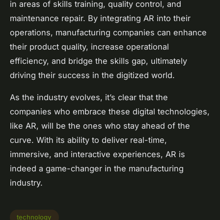
in areas of skills training, quality control, and
maintenance repair. By integrating AR into their
operations, manufacturing companies can enhance
their product quality, increase operational
efficiency, and bridge the skills gap, ultimately
driving their success in the digitized world.
As the industry evolves, it’s clear that the
companies who embrace these digital technologies,
like AR, will be the ones who stay ahead of the
curve. With its ability to deliver real-time,
immersive, and interactive experiences, AR is
indeed a game-changer in the manufacturing
industry.
technology