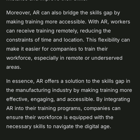
Moreover, AR can also bridge the skills gap by
making training more accessible. With AR, workers
can receive training remotely, reducing the
constraints of time and location. This flexibility can
make it easier for companies to train their
workforce, especially in remote or underserved
areas.
In essence, AR offers a solution to the skills gap in
the manufacturing industry by making training more
effective, engaging, and accessible. By integrating
AR into their training programs, companies can
ensure their workforce is equipped with the
necessary skills to navigate the digital age.