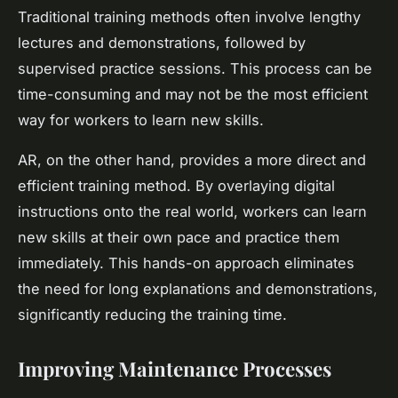
Traditional training methods often involve lengthy
lectures and demonstrations, followed by
supervised practice sessions. This process can be
time-consuming and may not be the most efficient
way for workers to learn new skills.
AR, on the other hand, provides a more direct and
efficient training method. By overlaying digital
instructions onto the real world, workers can learn
new skills at their own pace and practice them
immediately. This hands-on approach eliminates
the need for long explanations and demonstrations,
significantly reducing the training time.
Improving Maintenance Processes