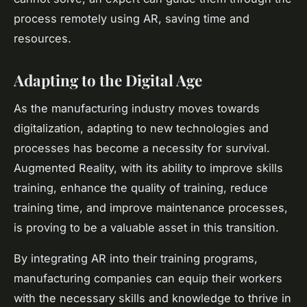
process remotely using AR, saving time and
resources.
Adapting to the Digital Age
As the manufacturing industry moves towards
digitalization, adapting to new technologies and
processes has become a necessity for survival.
Augmented Reality, with its ability to improve skills
training, enhance the quality of training, reduce
training time, and improve maintenance processes,
is proving to be a valuable asset in this transition.
By integrating AR into their training programs,
manufacturing companies can equip their workers
with the necessary skills and knowledge to thrive in