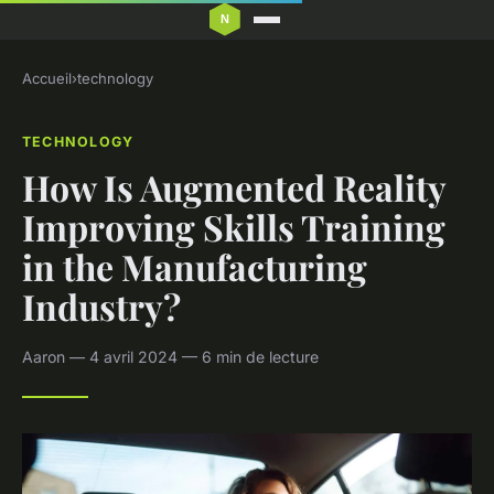
Accueil
›
technology
TECHNOLOGY
How Is Augmented Reality
Improving Skills Training
in the Manufacturing
Industry?
Aaron — 4 avril 2024 — 6 min de lecture