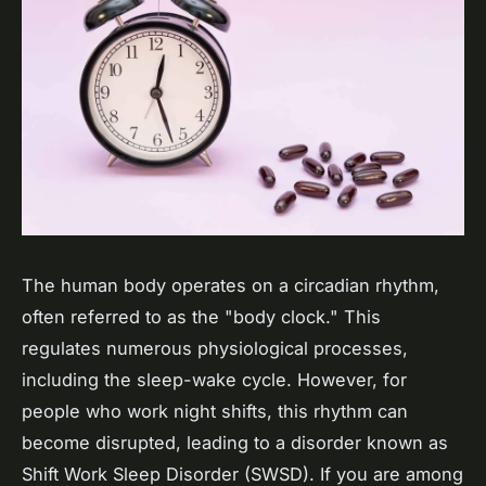
The human body operates on a circadian rhythm,
often referred to as the "body clock." This
regulates numerous physiological processes,
including the sleep-wake cycle. However, for
people who work night shifts, this rhythm can
become disrupted, leading to a disorder known as
Shift Work Sleep Disorder (SWSD). If you are among