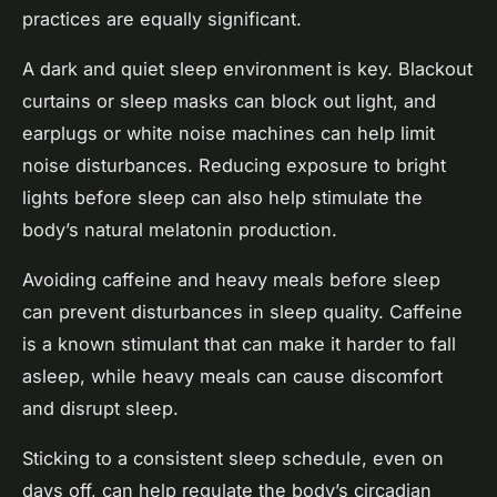
practices are equally significant.
A dark and quiet sleep environment is key. Blackout
curtains or sleep masks can block out light, and
earplugs or white noise machines can help limit
noise disturbances. Reducing exposure to bright
lights before sleep can also help stimulate the
body’s natural melatonin production.
Avoiding caffeine and heavy meals before sleep
can prevent disturbances in sleep quality. Caffeine
is a known stimulant that can make it harder to fall
asleep, while heavy meals can cause discomfort
and disrupt sleep.
Sticking to a consistent sleep schedule, even on
days off, can help regulate the body’s circadian