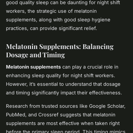
good quality sleep can be daunting for night shift
workers, the strategic use of melatonin
supplements, along with good sleep hygiene
practices, can provide significant relief.
Melatonin Supplements: Balancing
Dosage and Timing
Melatonin supplements
can play a crucial role in
enhancing sleep quality for night shift workers.
However, it’s essential to understand that dosage
and timing significantly impact their effectiveness.
Research from trusted sources like Google Scholar,
PubMed, and Crossref suggests that melatonin
supplements are most effective when taken right
before the primary sleep period. This timing mimics