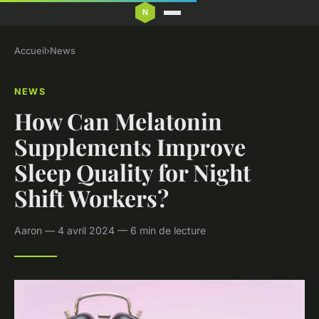
Accueil
›
News
NEWS
How Can Melatonin
Supplements Improve
Sleep Quality for Night
Shift Workers?
Aaron — 4 avril 2024 — 6 min de lecture