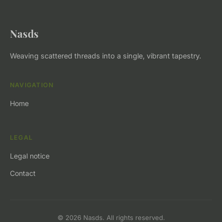
Nasds
Weaving scattered threads into a single, vibrant tapestry.
NAVIGATION
Home
LEGAL
Legal notice
Contact
© 2026 Nasds. All rights reserved.