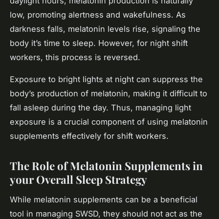
daylight hours, melatonin production is naturally
low, promoting alertness and wakefulness. As
darkness falls, melatonin levels rise, signaling the
body it’s time to sleep. However, for night shift
workers, this process is reversed.
Exposure to bright lights at night can suppress the
body’s production of melatonin, making it difficult to
fall asleep during the day. Thus, managing light
exposure is a crucial component of using melatonin
supplements effectively for shift workers.
The Role of Melatonin Supplements in
your Overall Sleep Strategy
While melatonin supplements can be a beneficial
tool in managing SWSD, they should not act as the