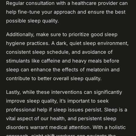
Regular consultation with a healthcare provider can
help fine-tune your approach and ensure the best
possible sleep quality.
Additionally, make sure to prioritize good sleep
hygiene practices. A dark, quiet sleep environment,
consistent sleep schedule, and avoidance of
stimulants like caffeine and heavy meals before
sleep can enhance the effects of melatonin and
contribute to better overall sleep quality.
Lastly, while these interventions can significantly
improve sleep quality, it’s important to seek
professional help if sleep issues persist. Sleep is a
vital aspect of our health, and persistent sleep
disorders warrant medical attention. With a holistic