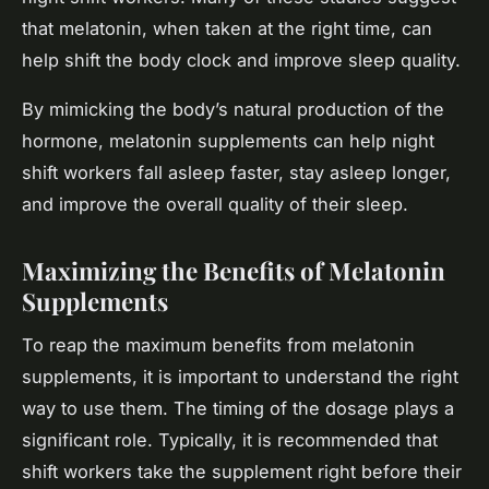
that melatonin, when taken at the right time, can
help shift the body clock and improve sleep quality.
By mimicking the body’s natural production of the
hormone, melatonin supplements can help night
shift workers fall asleep faster, stay asleep longer,
and improve the overall quality of their sleep.
Maximizing the Benefits of Melatonin
Supplements
To reap the maximum benefits from melatonin
supplements, it is important to understand the right
way to use them. The timing of the dosage plays a
significant role. Typically, it is recommended that
shift workers take the supplement right before their