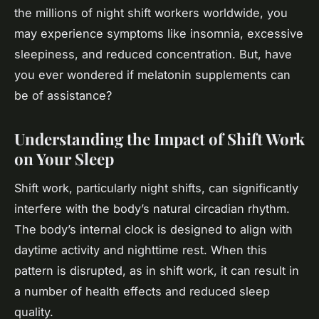
the millions of night shift workers worldwide, you
may experience symptoms like insomnia, excessive
sleepiness, and reduced concentration. But, have
you ever wondered if melatonin supplements can
be of assistance?
Understanding the Impact of Shift Work
on Your Sleep
Shift work, particularly night shifts, can significantly
interfere with the body’s natural circadian rhythm.
The body’s internal clock is designed to align with
daytime activity and nighttime rest. When this
pattern is disrupted, as in shift work, it can result in
a number of health effects and reduced sleep
quality.