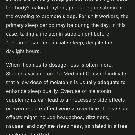
the body’s natural rhythm, producing melatonin in
the evening to promote sleep. For shift workers, the
primary sleep period may be during the day. In this
case, taking a melatonin supplement before
"bedtime" can help initiate sleep, despite the
daylight hours.
When it comes to dosage, less is often more.
Studies available on PubMed and Crossref indicate
that a low dose of melatonin is usually adequate to
enhance sleep quality. Overuse of melatonin
supplements can lead to unnecessary side effects
or even reduce effectiveness over time. These side
effects might include headaches, dizziness,
nausea, and daytime sleepiness, as stated in a free
article on PubMed.