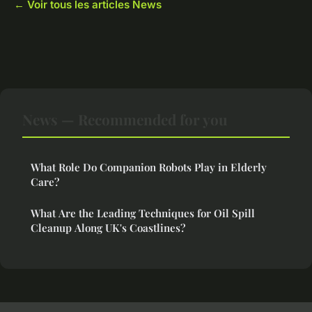
← Voir tous les articles News
News — Recommended for you
What Role Do Companion Robots Play in Elderly
Care?
What Are the Leading Techniques for Oil Spill
Cleanup Along UK's Coastlines?