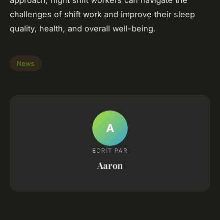
approach, night shift workers can navigate the
challenges of shift work and improve their sleep
quality, health, and overall well-being.
News
A
ECRIT PAR
Aaron