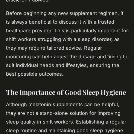
Before beginning any new supplement regimen, it
is always beneficial to discuss it with a trusted
healthcare provider. This is particularly important for
shift workers struggling with a sleep disorder, as
they may require tailored advice. Regular
monitoring can help adjust the dosage and timing to
suit individual needs and lifestyles, ensuring the
best possible outcomes.
The Importance of Good Sleep Hygiene
Although melatonin supplements can be helpful,
they are not a stand-alone solution for improving
sleep quality in shift workers. Establishing a regular
sleep routine and maintaining good sleep hygiene