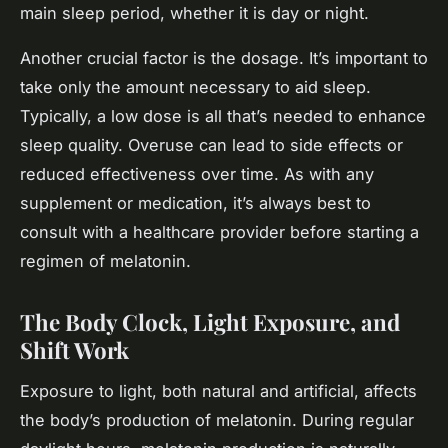
main sleep period, whether it is day or night.
Another crucial factor is the dosage. It’s important to
take only the amount necessary to aid sleep.
Typically, a low dose is all that’s needed to enhance
sleep quality. Overuse can lead to side effects or
reduced effectiveness over time. As with any
supplement or medication, it’s always best to
consult with a healthcare provider before starting a
regimen of melatonin.
The Body Clock, Light Exposure, and
Shift Work
Exposure to light, both natural and artificial, affects
the body’s production of melatonin. During regular