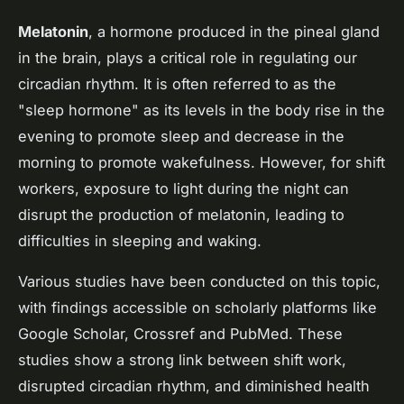
Melatonin
, a hormone produced in the pineal gland
in the brain, plays a critical role in regulating our
circadian rhythm. It is often referred to as the
"sleep hormone" as its levels in the body rise in the
evening to promote sleep and decrease in the
morning to promote wakefulness. However, for shift
workers, exposure to light during the night can
disrupt the production of melatonin, leading to
difficulties in sleeping and waking.
Various studies have been conducted on this topic,
with findings accessible on scholarly platforms like
Google Scholar, Crossref and PubMed. These
studies show a strong link between shift work,
disrupted circadian rhythm, and diminished health