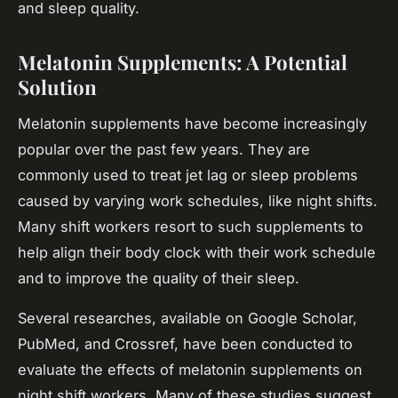
and sleep quality.
Melatonin Supplements: A Potential
Solution
Melatonin supplements have become increasingly
popular over the past few years. They are
commonly used to treat jet lag or sleep problems
caused by varying work schedules, like night shifts.
Many shift workers resort to such supplements to
help align their body clock with their work schedule
and to improve the quality of their sleep.
Several researches, available on Google Scholar,
PubMed, and Crossref, have been conducted to
evaluate the effects of melatonin supplements on
night shift workers. Many of these studies suggest