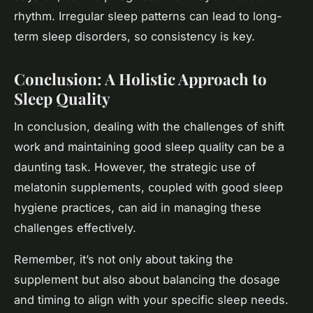
rhythm. Irregular sleep patterns can lead to long-
term sleep disorders, so consistency is key.
Conclusion: A Holistic Approach to
Sleep Quality
In conclusion, dealing with the challenges of shift
work and maintaining good sleep quality can be a
daunting task. However, the strategic use of
melatonin supplements, coupled with good sleep
hygiene practices, can aid in managing these
challenges effectively.
Remember, it’s not only about taking the
supplement but also about balancing the dosage
and timing to align with your specific sleep needs.