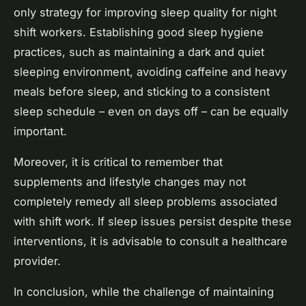
only strategy for improving sleep quality for night
shift workers. Establishing good sleep hygiene
practices, such as maintaining a dark and quiet
sleeping environment, avoiding caffeine and heavy
meals before sleep, and sticking to a consistent
sleep schedule – even on days off – can be equally
important.
Moreover, it is critical to remember that
supplements and lifestyle changes may not
completely remedy all sleep problems associated
with shift work. If sleep issues persist despite these
interventions, it is advisable to consult a healthcare
provider.
In conclusion, while the challenge of maintaining