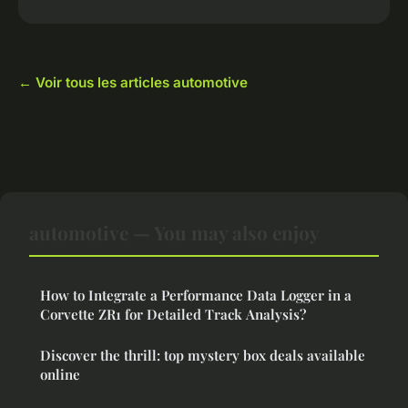
← Voir tous les articles automotive
automotive — You may also enjoy
How to Integrate a Performance Data Logger in a
Corvette ZR1 for Detailed Track Analysis?
Discover the thrill: top mystery box deals available
online