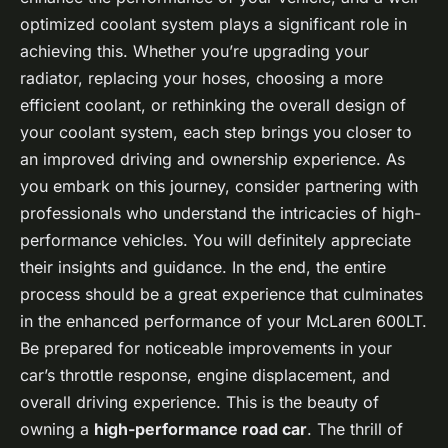
optimized coolant system plays a significant role in
achieving this. Whether you’re upgrading your
radiator, replacing your hoses, choosing a more
efficient coolant, or rethinking the overall design of
your coolant system, each step brings you closer to
an improved driving and ownership experience. As
you embark on this journey, consider partnering with
professionals who understand the intricacies of high-
performance vehicles. You will definitely appreciate
their insights and guidance. In the end, the entire
process should be a great experience that culminates
in the enhanced performance of your McLaren 600LT.
Be prepared for noticeable improvements in your
car’s throttle response, engine displacement, and
overall driving experience. This is the beauty of
owning a
high-performance road car
. The thrill of