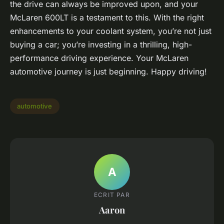
the drive can always be improved upon, and your
McLaren 600LT is a testament to this. With the right
enhancements to your coolant system, you’re not just
buying a car; you’re investing in a thrilling, high-
performance driving experience. Your McLaren
automotive journey is just beginning. Happy driving!
automotive
A
ECRIT PAR
Aaron