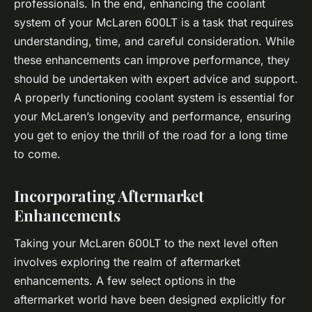
professionals. In the end, enhancing the coolant
system of your McLaren 600LT is a task that requires
understanding, time, and careful consideration. While
these enhancements can improve performance, they
should be undertaken with expert advice and support.
A properly functioning coolant system is essential for
your McLaren’s longevity and performance, ensuring
you get to enjoy the thrill of the road for a long time
to come.
Incorporating Aftermarket
Enhancements
Taking your McLaren 600LT to the next level often
involves exploring the realm of aftermarket
enhancements. A few select options in the
aftermarket world have been designed explicitly for