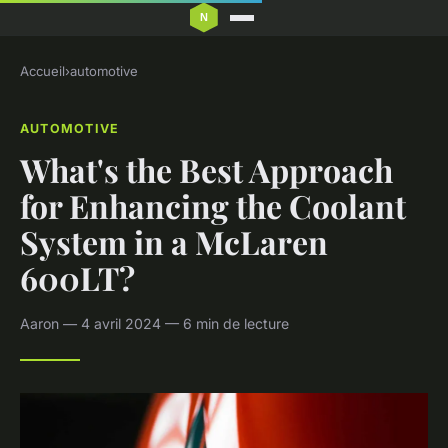
Accueil
›
automotive
AUTOMOTIVE
What's the Best Approach
for Enhancing the Coolant
System in a McLaren
600LT?
Aaron — 4 avril 2024 — 6 min de lecture