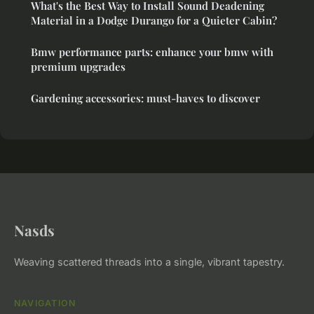
What's the Best Way to Install Sound Deadening
Material in a Dodge Durango for a Quieter Cabin?
Bmw performance parts: enhance your bmw with
premium upgrades
Gardening accessories: must-haves to discover
Nasds
Weaving scattered threads into a single, vibrant tapestry.
NAVIGATION