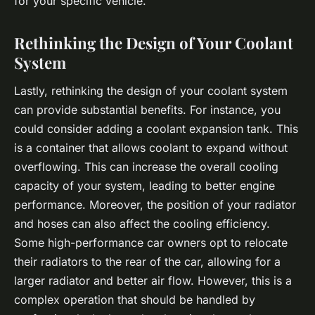
for your specific vehicle.
Rethinking the Design of Your Coolant
System
Lastly, rethinking the design of your coolant system
can provide substantial benefits. For instance, you
could consider adding a coolant expansion tank. This
is a container that allows coolant to expand without
overflowing. This can increase the overall cooling
capacity of your system, leading to better engine
performance. Moreover, the position of your radiator
and hoses can also affect the cooling efficiency.
Some high-performance car owners opt to relocate
their radiators to the rear of the car, allowing for a
larger radiator and better air flow. However, this is a
complex operation that should be handled by