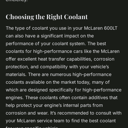
Choosing the Right Coolant
The type of coolant you use in your McLaren 600LT
can also have a significant impact on the
performance of your coolant system. The best
coolants for high-performance cars like the McLaren
offer excellent heat transfer capabilities, corrosion
protection, and compatibility with your vehicle’s
materials. There are numerous high-performance
coolants available on the market today, many of
which are designed specifically for high-performance
engines. These coolants often contain additives that
help protect your engine’s internal parts from
corrosion and wear. It’s recommended to consult with
your McLaren service team to find the best coolant