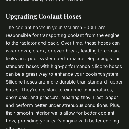
Upgrading Coolant Hoses
The coolant hoses in your McLaren 600LT are
responsible for transporting coolant from the engine
to the radiator and back. Over time, these hoses can
wear down, crack, or even break, leading to coolant
leaks and poor system performance. Replacing your
standard hoses with high-performance silicone hoses
can be a great way to enhance your coolant system.
Silicone hoses are more durable than standard rubber
hoses. They’re resistant to extreme temperatures,
chemicals, and pressure, meaning they’ll last longer
and perform better under strenuous conditions. Plus,
their smooth interior walls allow for better coolant
flow, providing your car’s engine with better cooling
efficiency.