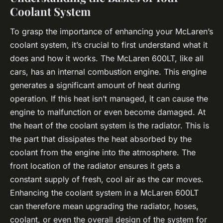
Coolant System
To grasp the importance of enhancing your McLaren’s
coolant system, it’s crucial to first understand what it
does and how it works. The McLaren 600LT, like all
cars, has an internal combustion engine. This engine
generates a significant amount of heat during
operation. If this heat isn’t managed, it can cause the
engine to malfunction or even become damaged. At
the heart of the coolant system is the radiator. This is
the part that dissipates the heat absorbed by the
coolant from the engine into the atmosphere. The
front location of the radiator ensures it gets a
constant supply of fresh, cool air as the car moves.
Enhancing the coolant system in a McLaren 600LT
can therefore mean upgrading the radiator, hoses,
coolant, or even the overall design of the system for