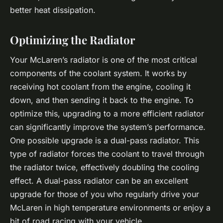
better heat dissipation.
Optimizing the Radiator
Your McLaren’s radiator is one of the most critical
components of the coolant system. It works by
receiving hot coolant from the engine, cooling it
down, and then sending it back to the engine. To
optimize this, upgrading to a more efficient radiator
can significantly improve the system’s performance.
One possible upgrade is a dual-pass radiator. This
type of radiator forces the coolant to travel through
the radiator twice, effectively doubling the cooling
effect. A dual-pass radiator can be an excellent
upgrade for those of you who regularly drive your
McLaren in high temperature environments or enjoy a
bit of road racing with your vehicle.