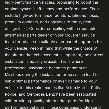
high-performance vehicles, promising to boost the
coolant system’s efficiency and performance. These
include high-performance radiators, silicone hoses,
premium coolants, and upgrades to the system
design itself. Consider consulting with a reputable
aftermarket parts dealer or your McLaren service
team for advice on suitable aftermarket upgrades for
your vehicle. Keep in mind that while the choice of
the aftermarket enhancement is important, the correct
installation is equally crucial. This is where
professional assistance becomes paramount.
Missteps during the installation process can lead to
sub-optimal performance or even damage to your
vehicle. In this realm, names like Aston Martin, Rolls
Royce, and Mercedes Benz have been associated
with providing quality aftermarket parts for high-
performance vehicles. These companies understand