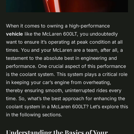
When it comes to owning a high-performance
vehicle
like the McLaren 600LT, you undoubtedly
want to ensure it’s operating at peak condition at all
times. You and your McLaren are a team, after all, a
testament to the absolute best in engineering and
performance. One crucial aspect of this performance
is the coolant system. This system plays a critical role
in keeping your car’s engine from overheating,
thereby ensuring smooth, uninterrupted rides every
time. So, what’s the best approach for enhancing the
coolant system in a McLaren 600LT? Let’s explore this
in the following sections.
Understanding the Basics of Your