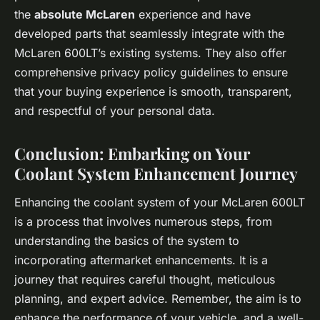
the
absolute McLaren
experience and have
developed parts that seamlessly integrate with the
McLaren 600LT’s existing systems. They also offer
comprehensive privacy policy guidelines to ensure
that your buying experience is smooth, transparent,
and respectful of your personal data.
Conclusion: Embarking on Your
Coolant System Enhancement Journey
Enhancing the coolant system of your McLaren 600LT
is a process that involves numerous steps, from
understanding the basics of the system to
incorporating aftermarket enhancements. It is a
journey that requires careful thought, meticulous
planning, and expert advice. Remember, the aim is to
enhance the performance of your vehicle, and a well-